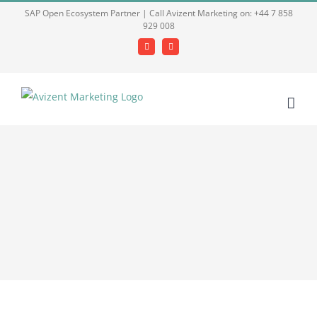
Skip
SAP Open Ecosystem Partner | Call Avizent Marketing on: +44 7 858
929 008
to
content
Facebook
LinkedIn