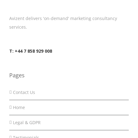
Avizent delivers 'on-demand' marketing consultancy
services.
T: +44 7 858 929 008
Pages
Contact Us
Home
Legal & GDPR
Testimonials