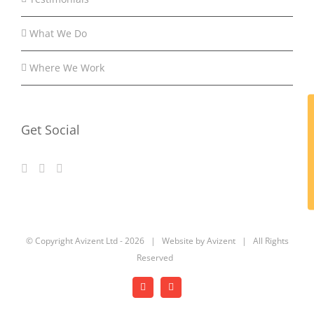
What We Do
Where We Work
Get Social
© Copyright Avizent Ltd -
2026 | Website by Avizent | All Rights
Reserved
Facebook
LinkedIn