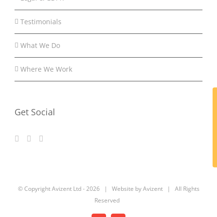
Testimonials
What We Do
Where We Work
Get Social
© Copyright Avizent Ltd -
2026 | Website by Avizent | All Rights
Reserved