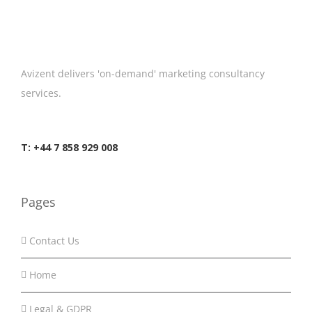
Avizent delivers 'on-demand' marketing consultancy
services.
T: +44 7 858 929 008
Pages
Contact Us
Home
Legal & GDPR