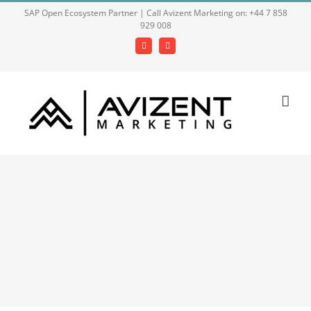
Skip
SAP Open Ecosystem Partner | Call Avizent Marketing on: +44 7 858
929 008
to
content
Facebook
LinkedIn