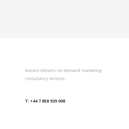
Avizent delivers 'on-demand' marketing
consultancy services.
T: +44 7 858 929 008