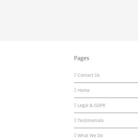
Pages
Contact Us
Home
Legal & GDPR
Testimonials
What We Do