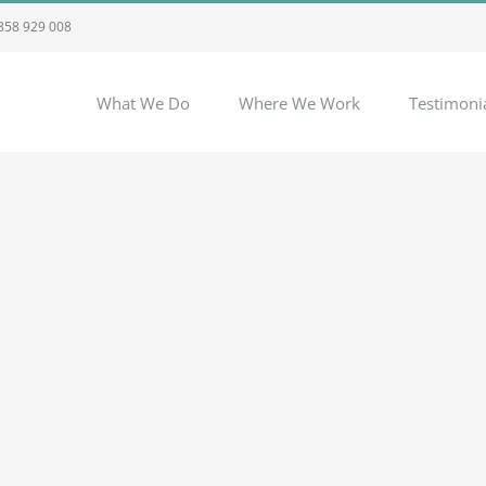
 858 929 008
What We Do
Where We Work
Testimoni