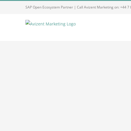
Skip
SAP Open Ecosystem Partner | Call Avizent Marketing on: +44 7
to
content