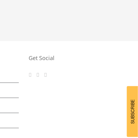
Get Social
SUBSCRIBE