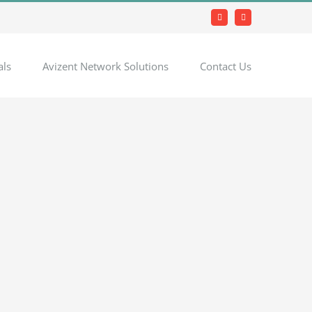
Facebook
LinkedIn
als
Avizent Network Solutions
Contact Us