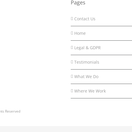
Pages
Contact Us
Home
Legal & GDPR
Testimonials
What We Do
Where We Work
hts Reserved