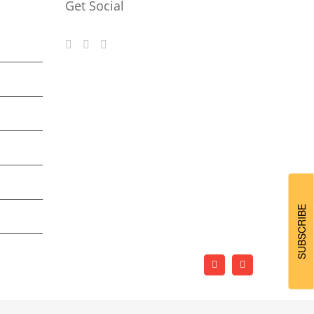
Get Social
SUBSCRIBE
Facebook
LinkedIn