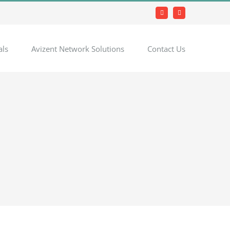
Facebook
LinkedIn
als
Avizent Network Solutions
Contact Us