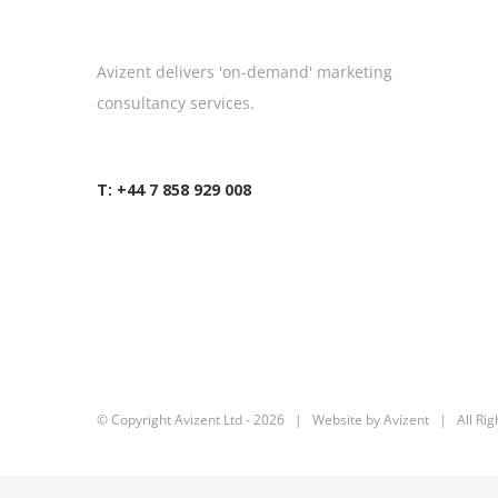
Avizent delivers 'on-demand' marketing
consultancy services.
T: +44 7 858 929 008
© Copyright Avizent Ltd -
2026 | Website by Avizent | All Rig