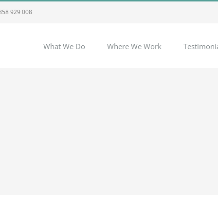
 858 929 008
What We Do
Where We Work
Testimoni