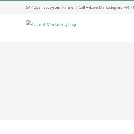
Skip
SAP Open Ecosystem Partner | Call Avizent Marketing on: +44 7
to
content