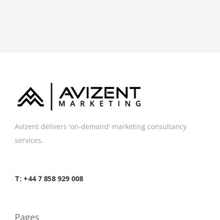
Avizent delivers 'on-demand' marketing consultancy
services.
T: +44 7 858 929 008
Pages