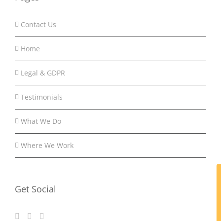
Contact Us
Home
Legal & GDPR
Testimonials
What We Do
Where We Work
Get Social